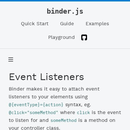
binder.js
Quick Start
Guide
Examples
Playground
Event Listeners
Binder makes it easy to attach event
listeners to your elements using
@{eventType}={action}
syntax, eg.
@click="someMethod"
click
where
is the event
someMethod
to listen for and
is a method on
your controller class.