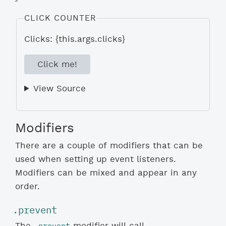
CLICK COUNTER
Clicks: {this.args.clicks}
Click me!
View Source
Modifiers
There are a couple of modifiers that can be
used when setting up event listeners.
Modifiers can be mixed and appear in any
order.
.prevent
.prevent
The
modifier will call