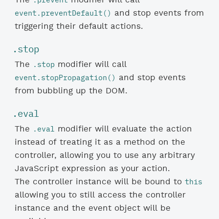
event.preventDefault()
and stop events from
triggering their default actions.
.stop
.stop
The
modifier will call
event.stopPropagation()
and stop events
from bubbling up the DOM.
.eval
.eval
The
modifier will evaluate the action
instead of treating it as a method on the
controller, allowing you to use any arbitrary
JavaScript expression as your action.
this
The controller instance will be bound to
allowing you to still access the controller
instance and the event object will be