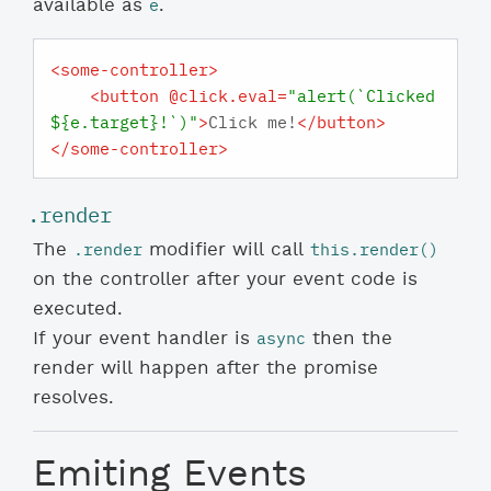
e
available as
.
<
some-controller
>
<
button
 @
click.eval
=
"alert(`Clicked 
${e.target}!`)"
>
Click me!
</
button
>
</
some-controller
>
.render
.render
this.render()
The
modifier will call
on the controller after your event code is
executed.
async
If your event handler is
then the
render will happen after the promise
resolves.
Emiting Events