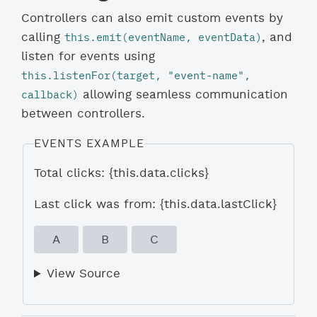
Controllers can also emit custom events by
this.emit(eventName, eventData)
calling
, and
listen for events using
this.listenFor(target, "event-name", 
callback)
allowing seamless communication
between controllers.
EVENTS EXAMPLE
Total clicks: {this.data.clicks}
Last click was from: {this.data.lastClick}
A
B
C
View Source